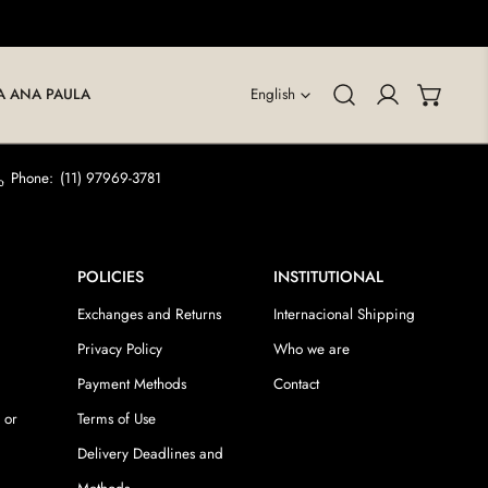
LANGUAGE
A ANA PAULA
English
Log in
Phone:
(11) 97969-3781
POLICIES
INSTITUTIONAL
Exchanges and Returns
Internacional Shipping
Privacy Policy
Who we are
Payment Methods
Contact
 or
Terms of Use
Delivery Deadlines and