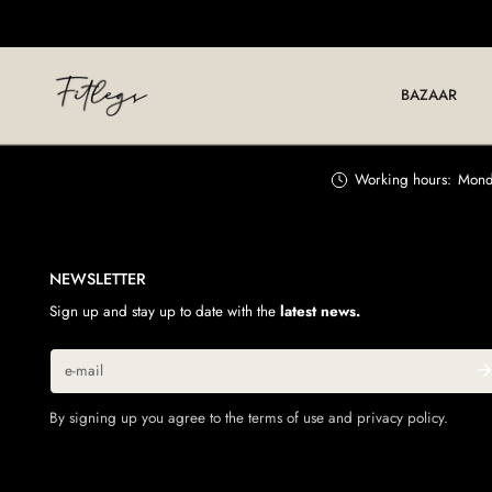
IP TO CONTENT
BAZAAR
Working hours:
Monda
NEWSLETTER
Sign up and stay up to date with the
latest news.
Email
By signing up you agree to the terms of use and privacy policy.