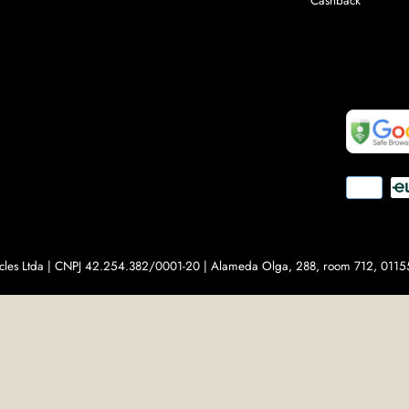
Cashback
Payment
methods
ticles Ltda | CNPJ 42.254.382/0001-20 | Alameda Olga, 288, room 712, 01155