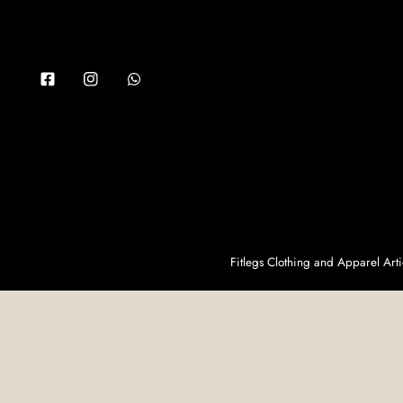
Facebook
Instagram
Whatsapp
Fitlegs Clothing and Apparel Ar