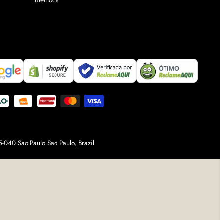
Methods
-040 Sao Paulo Sao Paulo, Brazil