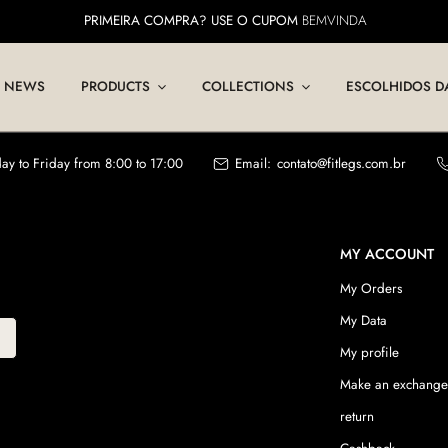
PRIMEIRA COMPRA? USE O CUPOM
BEMVINDA
NEWS
PRODUCTS
COLLECTIONS
ESCOLHIDOS D
y to Friday from 8:00 to 17:00
Email:
contato@fitlegs.com.br
MY ACCOUNT
My Orders
My Data
My profile
Make an exchange
return