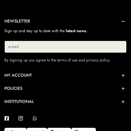
NEWSLETTER
Sign up and stay up to date with the
latest news.
Email
By signing up you agree to the terms of use and privacy policy.
MY ACCOUNT
POLICIES
INSTITUTIONAL
Facebook
Instagram
Whatsapp