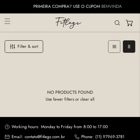
IP TO CONTENT
PRIMEIRA COMPRA? USE O CUPOM
BEMVINDA
Filter & sort
NO PRODUCTS FOUND
Use fewer filters or
clear all
Working hours:
Monday to Friday from 8:00 to 17:00
Email:
contato@fitlegs.com.br
Phone:
(11) 97969-3781