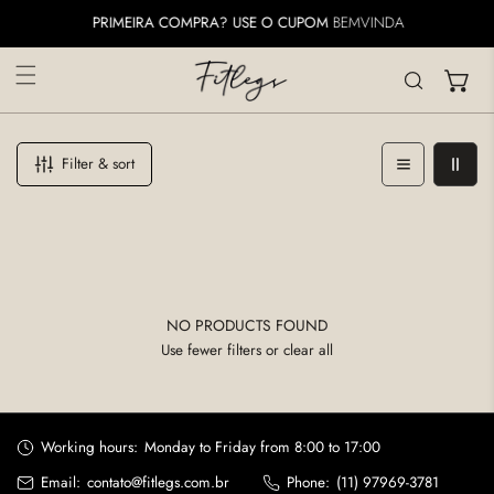
IP TO CONTENT
PRIMEIRA COMPRA? USE O CUPOM
BEMVINDA
Filter & sort
NO PRODUCTS FOUND
Use fewer filters or
clear all
Working hours:
Monday to Friday from 8:00 to 17:00
Email:
contato@fitlegs.com.br
Phone:
(11) 97969-3781