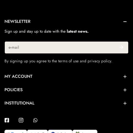
NEWSLETTER
Sign up and stay up to date with the
latest news.
Email
By signing up you agree to the terms of use and privacy policy.
MY ACCOUNT
POLICIES
INSTITUTIONAL
Facebook
Instagram
Whatsapp